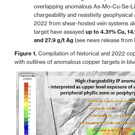
overlapping anomalous As-Mo-Cu-Se-Li g
chargeability and resistivity geophysica
2022 from shear-hosted vein systems al
target have assayed
up to 4.31% Cu, 14.
and 27.9 g/t Ag
(see news release from
Figure 1.
Compilation of historical and 2022 cop
with outlines of anomalous copper targets in blu