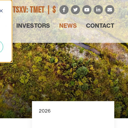
TSXV: TMET |
$
d
TS
INVESTORS
NEWS
CONTACT
2026