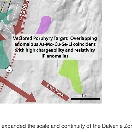
y expanded the scale and continuity of the Dalvenie Zo