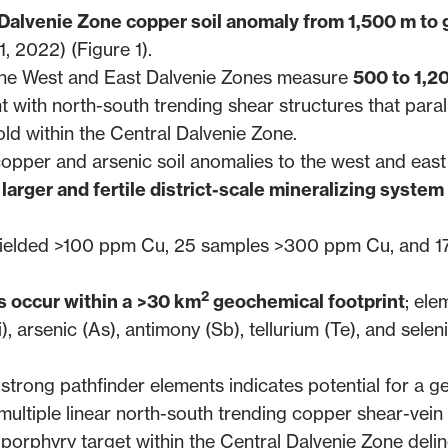
 Dalvenie Zone copper soil anomaly from 1,500 m to 
1, 2022
) (Figure 1).
 the West and East Dalvenie Zones measure
500 to 1,2
t with north-south trending shear structures that paral
d within the Central Dalvenie Zone.
opper and arsenic soil anomalies to the west and east
larger and fertile district-scale mineralizing system
3 yielded >100 ppm Cu, 25 samples >300 ppm Cu, and 1
2
 occur within a
>30 km
geochemical footprint
; ele
, arsenic (As), antimony (Sb), tellurium (Te), and selen
trong pathfinder elements indicates potential for a ge
multiple linear north-south trending copper shear-vein
porphyry target within the Central Dalvenie Zone deli