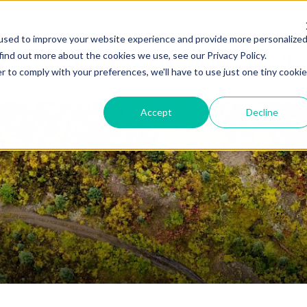
used to improve your website experience and provide more personalize
find out more about the cookies we use, see our Privacy Policy.
HOME
CORPORATE
PROJEC
r to comply with your preferences, we'll have to use just one tiny cookie
Accept
Decline