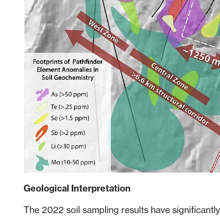
Geological Interpretation
The 2022 soil sampling results have significantl