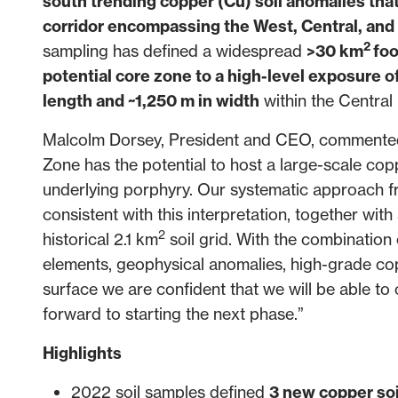
south trending copper (Cu) soil anomalies th
corridor encompassing the West, Central, an
2
sampling has defined a widespread
>30 km
foo
potential core zone to a high-level exposure 
length and ~1,250 m in width
within the Central
Malcolm Dorsey, President and CEO, commented, “
Zone has the potential to host a large-scale cop
underlying porphyry. Our systematic approach 
consistent with this interpretation, together with
2
historical 2.1 km
soil grid. With the combination 
elements, geophysical anomalies, high-grade co
surface we are confident that we will be able to 
forward to starting the next phase.”
Highlights
2022 soil samples defined
3 new copper soi