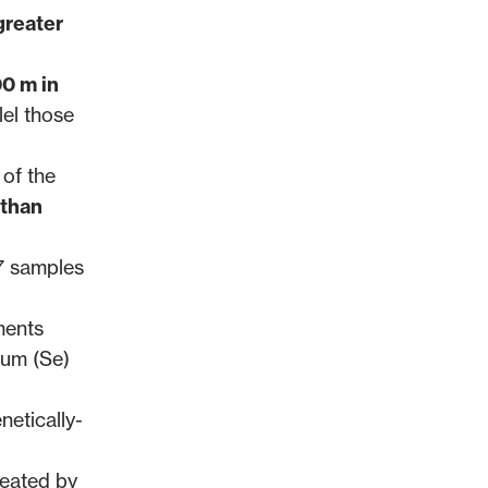
greater
00 m in
lel those
 of the
 than
7 samples
ments
ium (Se)
netically-
neated by