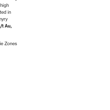
 high
ted in
hyry
/t Au,
nie Zones