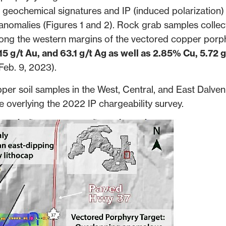
eochemical signatures and IP (induced polarization)
l anomalies (Figures 1 and 2). Rock grab samples collec
ong the western margins of the vectored copper porp
15 g/t Au, and 63.1 g/t Ag as well as 2.85% Cu, 5.72 g
Feb. 9, 2023
).
per soil samples in the West, Central, and East Dalve
e overlying the 2022 IP chargeability survey.