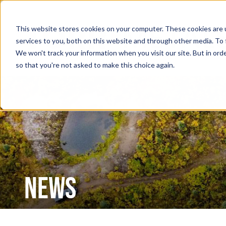
This website stores cookies on your computer. These cookies are 
services to you, both on this website and through other media. To 
We won't track your information when you visit our site. But in orde
so that you're not asked to make this choice again.
NEWS