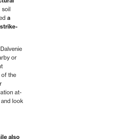
ctural
 soil
ned
a
strike-
 Dalvenie
arby or
nt
 of the
r
ation at-
t and look
ile also