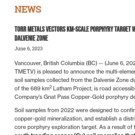
NEWS
Torr Metals Vectors Km-Scale Porphyry Target w
Dalvenie Zone
June 6, 2023
Vancouver, British Columbia (BC) -- (June 6, 2023
TMET.V) is pleased to announce the multi-element
soil samples collected from the Dalvenie Zone du
2
of the 689 km
Latham Project, is road accessib
Company’s Gnat Pass Copper-Gold porphyry de
Soil samples from 2022 were designed to confirm 
copper-gold mineralization, and establish a distr
core porphyry exploration target. As a result of 