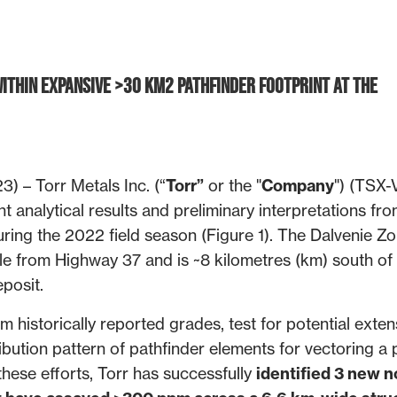
ithin Expansive >30 km2 Pathfinder Footprint at the
) – Torr Metals Inc. (“
Torr”
or the "
Company
") (TSX-
 analytical results and preliminary interpretations fro
ring the 2022 field season (Figure 1). The Dalvenie Zo
le from Highway 37 and is ~8 kilometres (km) south of
posit.
historically reported grades, test for potential exten
ibution pattern of pathfinder elements for vectoring a 
these efforts, Torr has successfully
identified 3 new n