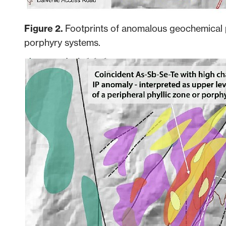
Figure 2.
Footprints of anomalous geochemical 
porphyry systems.