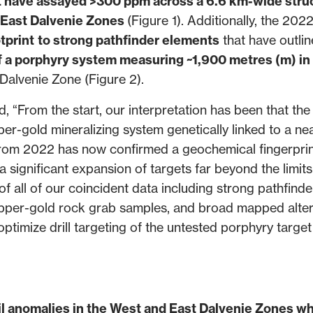
at have assayed >300 ppm across a 6.6 km-wide stru
d East Dalvenie Zones
(Figure 1). Additionally, the 2022
tprint
to strong pathfinder elements
that have outli
of a porphyry system measuring ~1,900 metres (m) in 
 Dalvenie Zone (Figure 2).
From the start, our interpretation has been that the
per-gold mineralizing system genetically linked to a ne
from 2022 has now confirmed a geochemical fingerpri
 a significant expansion of targets far beyond the limits
of all of our coincident data including strong pathfinde
pper-gold rock grab samples, and broad mapped alter
optimize drill targeting of the untested porphyry targe
l anomalies in the West and East Dalvenie Zones wh