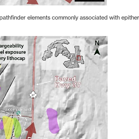
pathfinder elements commonly associated with epithe