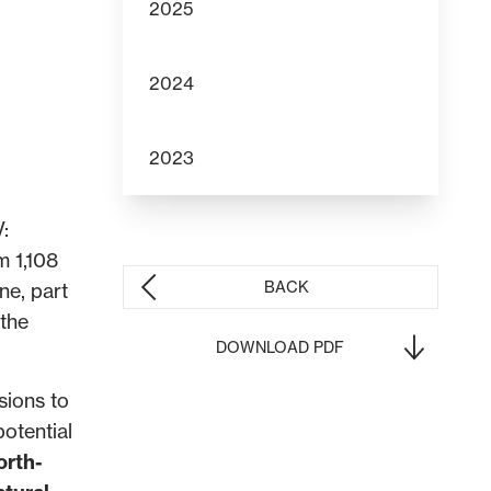
2025
2024
2023
V:
m 1,108
BACK
ne, part
 the
DOWNLOAD PDF
sions to
potential
orth-