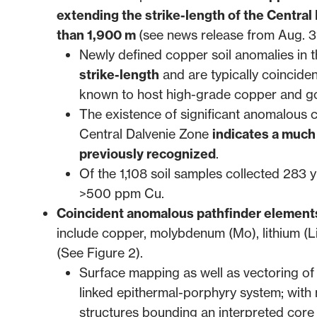
extending the strike-length of the Central
than 1,900 m
(see news release from
Aug. 3
Newly defined copper soil anomalies in
strike-length
and are typically coinciden
known to host high-grade copper and gol
The existence of significant anomalous c
Central Dalvenie Zone
indicates a much 
previously recognized
.
Of the 1,108 soil samples collected 28
>500 ppm Cu.
Coincident anomalous pathfinder elements
include copper, molybdenum (Mo), lithium (Li)
(See Figure 2).
Surface mapping as well as vectoring of s
linked epithermal-porphyry system; with 
structures bounding an interpreted core 