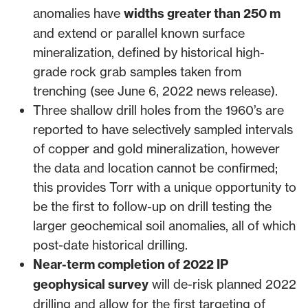
anomalies have
widths greater than 250 m
and extend or parallel known surface
mineralization, defined by historical high-
grade rock grab samples taken from
trenching (see
June 6, 2022 news release
).
Three shallow drill holes from the 1960’s are
reported to have selectively sampled intervals
of copper and gold mineralization, however
the data and location cannot be confirmed;
this provides Torr with a unique opportunity to
be the first to follow-up on drill testing the
larger geochemical soil anomalies, all of which
post-date historical drilling.
Near-term completion of 2022 IP
geophysical survey
will de-risk planned 2022
drilling and allow for the first targeting of