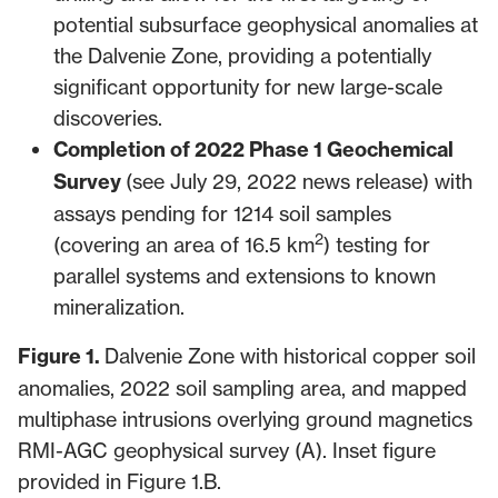
potential subsurface geophysical anomalies at
the Dalvenie Zone, providing a potentially
significant opportunity for new large-scale
discoveries.
Completion of 2022 Phase 1 Geochemical
Survey
(see
July 29, 2022 news release
) with
assays pending for 1214 soil samples
2
(covering an area of 16.5 km
) testing for
parallel systems and extensions to known
mineralization.
Figure 1.
Dalvenie Zone with historical copper soil
anomalies, 2022 soil sampling area, and mapped
multiphase intrusions overlying ground magnetics
RMI-AGC geophysical survey (A). Inset figure
provided in Figure 1.B.