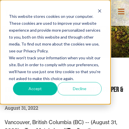
This website stores cookies on your computer.
These cookies are used to improve your website
experience and provide more personalized services
to you, both on this website and through other
media. To find out more about the cookies we use,
NEWS
see our Privacy Policy.
We won't track your information when you visit our
site. But in order to comply with your preferences,
NEWS
we'll have to use just one tiny cookie so that you're
not asked to make this choice again.
Torr Metals Defines 2.1 km2 Footprint to Copper &
Accept
Decline
Gold Mineralization at the Dalvenie Zone
August 31, 2022
Vancouver, British Columbia (BC) -- (August 31,