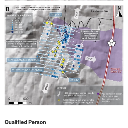
Qualified Person