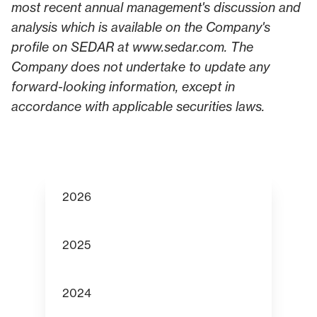
most recent annual management's discussion and
analysis which is available on the Company's
profile on SEDAR at
www.sedar.com
. The
Company does not undertake to update any
forward-looking information, except in
accordance with applicable securities laws.
2026
2025
2024