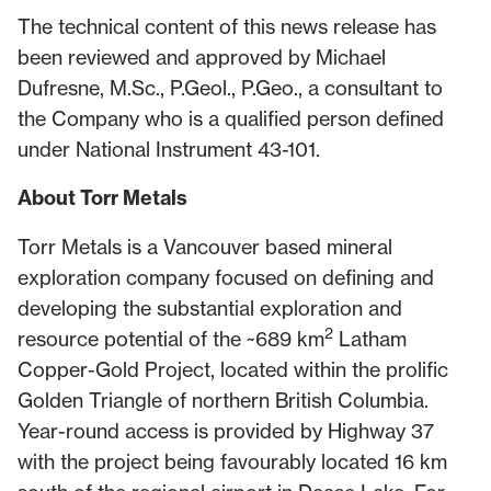
The technical content of this news release has
been reviewed and approved by Michael
Dufresne, M.Sc., P.Geol., P.Geo., a consultant to
the Company who is a qualified person defined
under National Instrument 43-101.
About Torr Metals
Torr Metals is a Vancouver based mineral
exploration company focused on defining and
developing the substantial exploration and
2
resource potential of the ~689 km
Latham
Copper-Gold Project, located within the prolific
Golden Triangle of northern British Columbia.
Year-round access is provided by Highway 37
with the project being favourably located 16 km