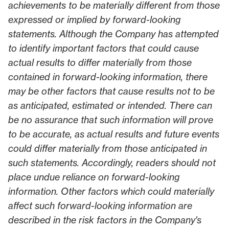
achievements to be materially different from those
expressed or implied by forward-looking
statements. Although the Company has attempted
to identify important factors that could cause
actual results to differ materially from those
contained in forward-looking information, there
may be other factors that cause results not to be
as anticipated, estimated or intended. There can
be no assurance that such information will prove
to be accurate, as actual results and future events
could differ materially from those anticipated in
such statements. Accordingly, readers should not
place undue reliance on forward-looking
information. Other factors which could materially
affect such forward-looking information are
described in the risk factors in the Company's