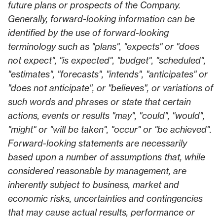
future plans or prospects of the Company.
Generally, forward-looking information can be
identified by the use of forward-looking
terminology such as "plans", "expects" or "does
not expect", "is expected", "budget", "scheduled",
"estimates", "forecasts", "intends", "anticipates" or
"does not anticipate", or "believes", or variations of
such words and phrases or state that certain
actions, events or results "may", "could", "would",
"might" or "will be taken", "occur" or "be achieved".
Forward-looking statements are necessarily
based upon a number of assumptions that, while
considered reasonable by management, are
inherently subject to business, market and
economic risks, uncertainties and contingencies
that may cause actual results, performance or