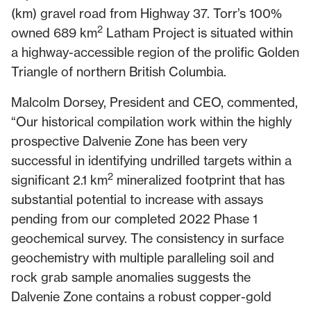
(km) gravel road from Highway 37. Torr’s 100%
2
owned 689 km
Latham Project is situated within
a highway-accessible region of the prolific Golden
Triangle of northern British Columbia.
Malcolm Dorsey, President and CEO, commented,
“Our historical compilation work within the highly
prospective Dalvenie Zone has been very
successful in identifying undrilled targets within a
2
significant 2.1 km
mineralized footprint that has
substantial potential to increase with assays
pending from our completed 2022 Phase 1
geochemical survey. The consistency in surface
geochemistry with multiple paralleling soil and
rock grab sample anomalies suggests the
Dalvenie Zone contains a robust copper-gold