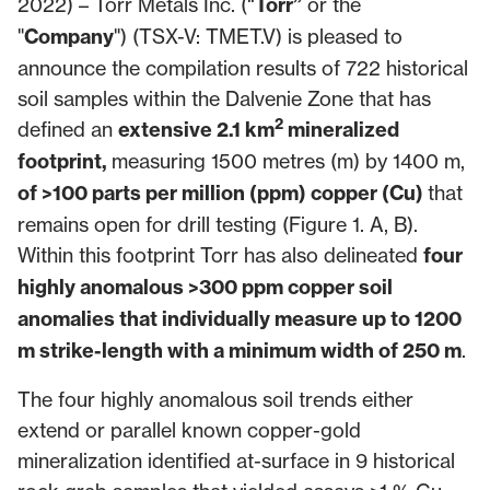
2022) – Torr Metals Inc. (“
Torr”
or the
"
Company
") (TSX-V: TMET.V) is pleased to
announce the compilation results of 722 historical
soil samples within the Dalvenie Zone that has
2
defined an
extensive 2.1 km
mineralized
footprint,
measuring 1500 metres (m) by 1400 m,
of >100 parts per million (ppm) copper (Cu)
that
remains open for drill testing (Figure 1. A, B).
Within this footprint Torr has also delineated
four
highly anomalous >300 ppm copper soil
anomalies that individually measure up to 1200
m strike-length with a minimum width of 250 m
.
The four highly anomalous soil trends either
extend or parallel known copper-gold
mineralization identified at-surface in 9 historical