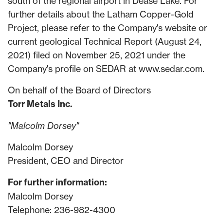
south of the regional airport in Dease Lake. For
further details about the Latham Copper-Gold
Project, please refer to the Company's website or
current geological Technical Report (August 24,
2021) filed on November 25, 2021 under the
Company's profile on SEDAR at
www.sedar.com
.
On behalf of the Board of Directors
Torr Metals Inc.
"Malcolm Dorsey"
Malcolm Dorsey
President, CEO and Director
For further information:
Malcolm Dorsey
Telephone: 236-982-4300