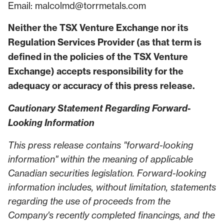
Email: malcolmd@torrmetals.com
Neither the TSX Venture Exchange nor its
Regulation Services Provider (as that term is
defined in the policies of the TSX Venture
Exchange) accepts responsibility for the
adequacy or accuracy of this press release.
Cautionary Statement Regarding Forward-
Looking Information
This press release contains "forward-looking
information" within the meaning of applicable
Canadian securities legislation. Forward-looking
information includes, without limitation, statements
regarding the use of proceeds from the
Company's recently completed financings, and the