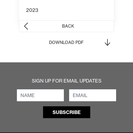
2023
BACK
DOWNLOAD PDF
SIGN UP FOR EMAIL UPDATES