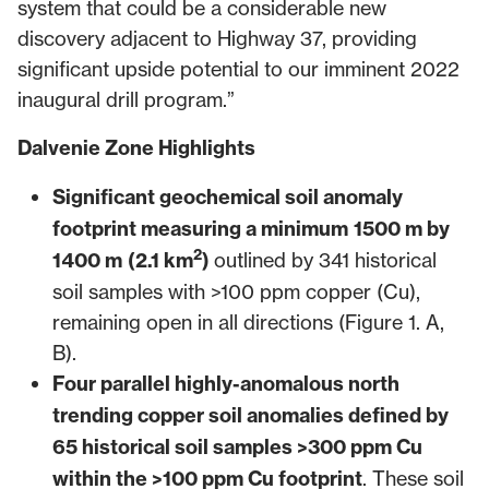
system that could be a considerable new
discovery adjacent to Highway 37, providing
significant upside potential to our imminent 2022
inaugural drill program.”
Dalvenie Zone Highlights
Significant geochemical soil anomaly
footprint measuring a minimum
1500 m by
2
1400 m
(2.1 km
)
outlined by 341 historical
soil samples with >100 ppm copper (Cu),
remaining open in all directions (Figure 1. A,
B).
Four parallel highly-anomalous north
trending copper soil anomalies defined by
65 historical soil samples >300 ppm Cu
within the >100 ppm Cu footprint
. These soil