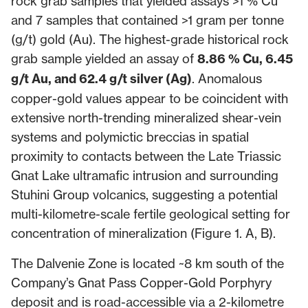
rock grab samples that yielded assays >1 % Cu
and 7 samples that contained >1 gram per tonne
(g/t) gold (Au). The highest-grade historical rock
grab sample yielded an assay of
8.86 % Cu, 6.45
g/t Au, and 62.4 g/t silver (Ag)
. Anomalous
copper-gold values appear to be coincident with
extensive north-trending mineralized shear-vein
systems and polymictic breccias in spatial
proximity to contacts between the Late Triassic
Gnat Lake ultramafic intrusion and surrounding
Stuhini Group volcanics, suggesting a potential
multi-kilometre-scale fertile geological setting for
concentration of mineralization (Figure 1. A, B).
The Dalvenie Zone is located ~8 km south of the
Company’s Gnat Pass Copper-Gold Porphyry
deposit and is road-accessible via a 2-kilometre