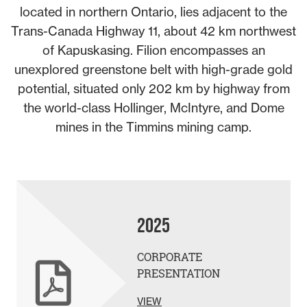
located in northern Ontario, lies adjacent to the
Trans-Canada Highway 11, about 42 km northwest
of Kapuskasing. Filion encompasses an
unexplored greenstone belt with high-grade gold
potential, situated only 202 km by highway from
the world-class Hollinger, McIntyre, and Dome
mines in the Timmins mining camp.
2025
CORPORATE
PRESENTATION
VIEW