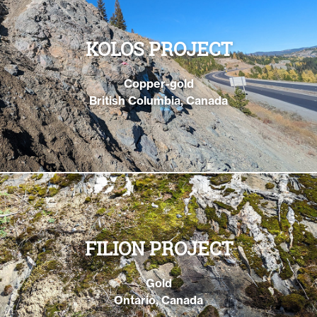
KOLOS PROJECT
Copper-gold
British Columbia, Canada
FILION PROJECT
Gold
Ontario, Canada