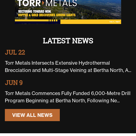
LATEST NEWS
JUL 22
Torr Metals Intersects Extensive Hydrothermal
Brecciation and Multi-Stage Veining at Bertha North, A...
JUN 9
Torr Metals Commences Fully Funded 6,000-Metre Drill
Program Beginning at Bertha North, Following Ne...
VIEW ALL NEWS