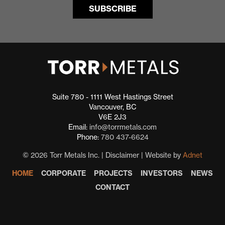
Suite 780 - 1111 West Hastings Street
Vancouver, BC
V6E 2J3
Email:
info@torrmetals.com
Phone:
780 437-6624
© 2026 Torr Metals Inc. |
Disclaimer
| Website by
Adnet
HOME
CORPORATE
PROJECTS
INVESTORS
NEWS
CONTACT