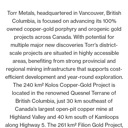
Torr Metals, headquartered in Vancouver, British
Columbia, is focused on advancing its 100%
owned copper-gold porphyry and orogenic gold
projects across Canada. With potential for
multiple major new discoveries Torr's district-
scale projects are situated in highly accessible
areas, benefiting from strong provincial and
regional mining infrastructure that supports cost-
efficient development and year-round exploration.
The 240 km² Kolos Copper-Gold Project is
located in the renowned Quesnel Terrane of
British Columbia, just 30 km southeast of
Canada's largest open-pit copper mine at
Highland Valley and 40 km south of Kamloops
along Highway 5. The 261 km² Filion Gold Project,