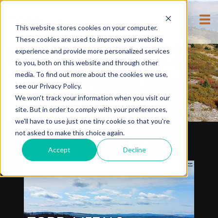
This website stores cookies on your computer.
These cookies are used to improve your website
experience and provide more personalized services
to you, both on this website and through other
media. To find out more about the cookies we use,
see our Privacy Policy.
DEFINING NEW DISCOVERIES
We won't track your information when you visit our
AMONG
COPPER
&
GOLD
GIANTS
site. But in order to comply with your preferences,
we'll have to use just one tiny cookie so that you're
not asked to make this choice again.
LATEST PRESENTATION
Accept
Decline