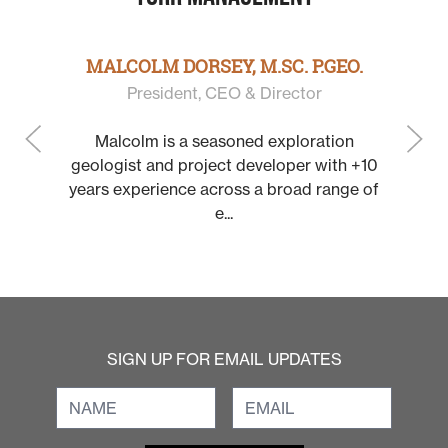
 P.GEO.
JOHN WILLIAMSON, P
ctor
Chairman & Directo
loration
John is a mining executive a
er with +10
with more than 30 years of ex
oad range of
a founder, promoter and leade
SIGN UP FOR EMAIL UPDATES