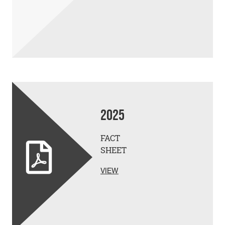
2025
FACT
SHEET
VIEW