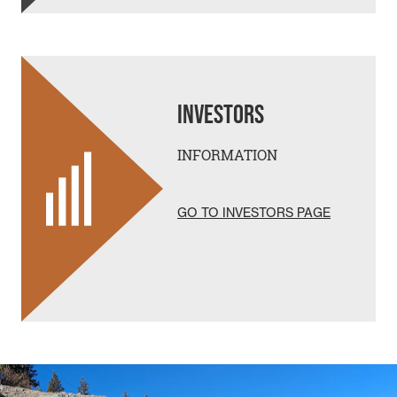
INVESTORS
INFORMATION
GO TO INVESTORS PAGE