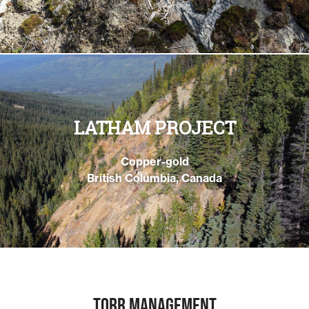
LATHAM PROJECT
Copper-gold
British Columbia, Canada
TORR MANAGEMENT