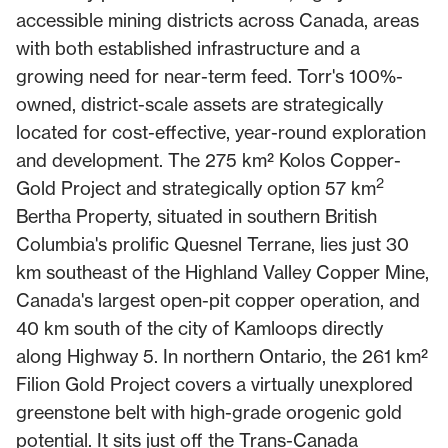
accessible mining districts across Canada, areas
with both established infrastructure and a
growing need for near-term feed. Torr's 100%-
owned, district-scale assets are strategically
located for cost-effective, year-round exploration
and development. The 275 km² Kolos Copper-
2
Gold Project and strategically option 57 km
Bertha Property, situated in southern British
Columbia's prolific Quesnel Terrane, lies just 30
km southeast of the Highland Valley Copper Mine,
Canada's largest open-pit copper operation, and
40 km south of the city of Kamloops directly
along Highway 5. In northern Ontario, the 261 km²
Filion Gold Project covers a virtually unexplored
greenstone belt with high-grade orogenic gold
potential. It sits just off the Trans-Canada