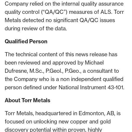
Company relied on the internal quality assurance
quality control (“QA/QC”) measures of ALS. Torr
Metals detected no significant QA/QC issues
during review of the data.
Qualified Person
The technical content of this news release has
been reviewed and approved by Michael
Dufresne, M.Sc., P.Geol., P.Geo., a consultant to
the Company who is a non independent qualified
person defined under National Instrument 43-101.
About Torr Metals
Torr Metals, headquartered in Edmonton, AB, is
focused on unlocking new copper and gold
discovery potential within proven, highly