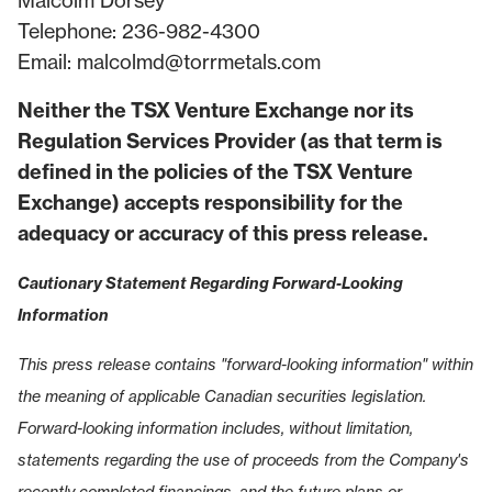
Malcolm Dorsey
Telephone: 236-982-4300
Email:
malcolmd@torrmetals.com
Neither the TSX Venture Exchange nor its
Regulation Services Provider (as that term is
defined in the policies of the TSX Venture
Exchange) accepts responsibility for the
adequacy or accuracy of this press release.
Cautionary Statement Regarding Forward-Looking
Information
This press release contains "forward-looking information" within
the meaning of applicable Canadian securities legislation.
Forward-looking information includes, without limitation,
statements regarding the use of proceeds from the Company's
recently completed financings, and the future plans or