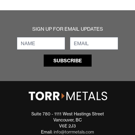
SIGN UP FOR EMAIL UPDATES
Suite 780 - 1111 West Hastings Street
Vancouver, BC
V6E 2J3
Email:
info@torrmetals.com