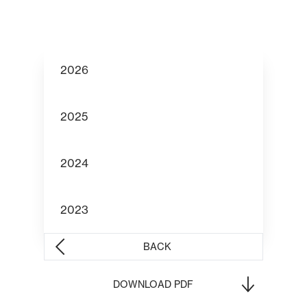
2026
2025
2024
2023
BACK
DOWNLOAD PDF