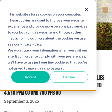
This website stores cookies on your computer.
These cookies are used to improve your website
experience and provide more personalized services
to you, both on this website and through other
media. To find out more about the cookies we use,
NEWS
see our Privacy Policy.
We won't track your information when you visit our
site. But in order to comply with your preferences,
NEWS
we'll have to use just one tiny cookie so that you're
not asked to make this choice again.
Torr Metals Highlights Historical Soil Anomalies
Accept
Decline
Linked to Sonic Porphyry Target, Including up to
4,510 ppm Cu and 700 ppb Au
September 3, 2025