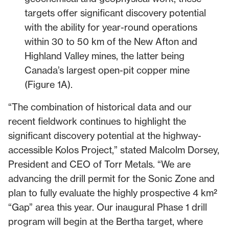
targets offer significant discovery potential
with the ability for year-round operations
within 30 to 50 km of the New Afton and
Highland Valley mines, the latter being
Canada’s largest open-pit copper mine
(Figure 1A).
“The combination of historical data and our
recent fieldwork continues to highlight the
significant discovery potential at the highway-
accessible Kolos Project,” stated Malcolm Dorsey,
President and CEO of Torr Metals. “We are
advancing the drill permit for the Sonic Zone and
plan to fully evaluate the highly prospective 4 km²
“Gap” area this year. Our inaugural Phase 1 drill
program will begin at the Bertha target, where