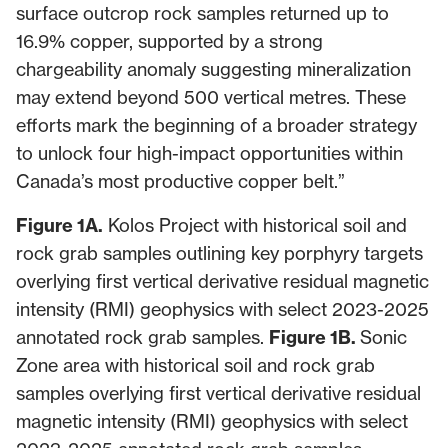
surface outcrop rock samples returned up to
16.9% copper, supported by a strong
chargeability anomaly suggesting mineralization
may extend beyond 500 vertical metres. These
efforts mark the beginning of a broader strategy
to unlock four high-impact opportunities within
Canada’s most productive copper belt.”
Figure 1A.
Kolos Project with historical soil and
rock grab samples outlining key porphyry targets
overlying first vertical derivative residual magnetic
intensity (RMI) geophysics with select 2023-2025
annotated rock grab samples.
Figure 1B.
Sonic
Zone area with historical soil and rock grab
samples overlying first vertical derivative residual
magnetic intensity (RMI) geophysics with select