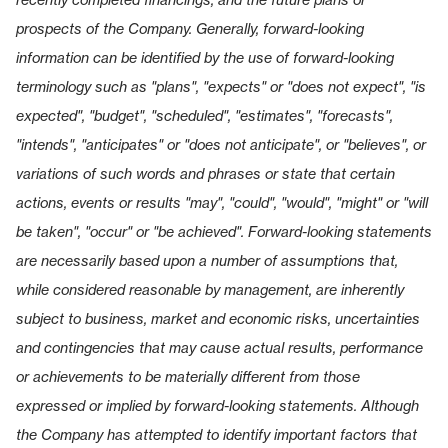
prospects of the Company. Generally, forward-looking
information can be identified by the use of forward-looking
terminology such as "plans", "expects" or "does not expect", "is
expected", "budget", "scheduled", "estimates", "forecasts",
"intends", "anticipates" or "does not anticipate", or "believes", or
variations of such words and phrases or state that certain
actions, events or results "may", "could", "would", "might" or "will
be taken", "occur" or "be achieved". Forward-looking statements
are necessarily based upon a number of assumptions that,
while considered reasonable by management, are inherently
subject to business, market and economic risks, uncertainties
and contingencies that may cause actual results, performance
or achievements to be materially different from those
expressed or implied by forward-looking statements. Although
the Company has attempted to identify important factors that