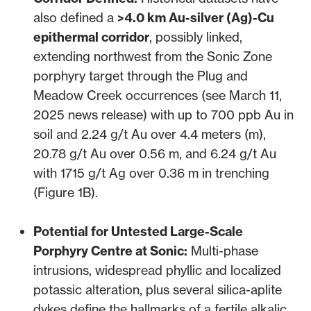
also defined a
>4.0 km Au-silver (Ag)-Cu
epithermal corridor
, possibly linked,
extending northwest from the Sonic Zone
porphyry target through the Plug and
Meadow Creek occurrences (
see March 11,
2025 news release
) with up to 700 ppb Au in
soil and 2.24 g/t Au over 4.4 meters (m),
20.78 g/t Au over 0.56 m, and 6.24 g/t Au
with 1715 g/t Ag over 0.36 m in trenching
(Figure 1B).
Potential for Untested Large-Scale
Porphyry Centre at Sonic:
Multi-phase
intrusions, widespread phyllic and localized
potassic alteration, plus several silica-aplite
dykes define the hallmarks of a fertile alkalic