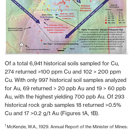
Of a total 6,941 historical soils sampled for Cu,
274 returned >100 ppm Cu and 102 > 200 ppm
Cu. With only 997 historical soil samples analyzed
for Au, 69 returned > 20 ppb Au and 19 > 60 ppb
Au, with the highest yielding 700 ppb Au. Of 293
historical rock grab samples 18 returned >0.5%
Cu and 17 >0.2 g/t Au (Figures 1A, 1B).
1
McKenzie, W.A., 1929. Annual Report of the Minister of Mines: