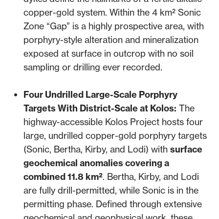
copper-gold system. Within the 4 km² Sonic
Zone “Gap” is a highly prospective area, with
porphyry-style alteration and mineralization
exposed at surface in outcrop with no soil
sampling or drilling ever recorded.
Four Undrilled Large-Scale Porphyry
Targets With District-Scale at Kolos:
The
highway-accessible Kolos Project hosts four
large, undrilled copper-gold porphyry targets
(Sonic, Bertha, Kirby, and Lodi) with
surface
geochemical anomalies covering a
combined 11.8 km²
. Bertha, Kirby, and Lodi
are fully drill-permitted, while Sonic is in the
permitting phase. Defined through extensive
geochemical and geophysical work, these