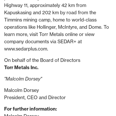
Highway 11, approximately 42 km from
Kapuskasing and 202 km by road from the
Timmins mining camp, home to world-class
operations like Hollinger, McIntyre, and Dome. To
learn more, visit Torr Metals online or view
company documents via SEDAR+ at
www.sedarplus.com
.
On behalf of the Board of Directors
Torr Metals Inc.
"Malcolm Dorsey"
Malcolm Dorsey
President, CEO and Director
For further information: