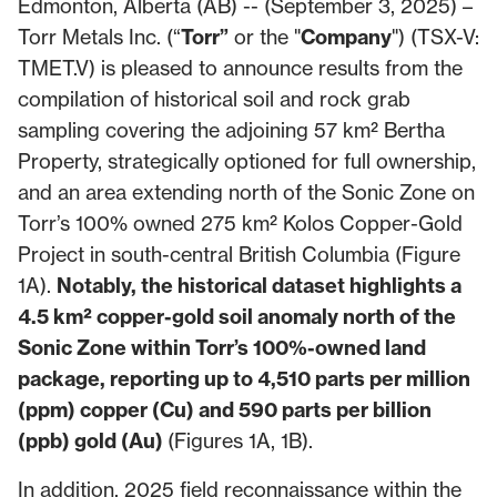
Edmonton, Alberta (AB) -- (September 3, 2025) –
Torr Metals Inc. (“
Torr”
or the "
Company
") (TSX-V:
TMET.V) is pleased to announce results from the
compilation of historical soil and rock grab
sampling covering the adjoining 57 km² Bertha
Property, strategically optioned for full ownership,
and an area extending north of the Sonic Zone on
Torr’s 100% owned 275 km² Kolos Copper-Gold
Project in south-central British Columbia (Figure
1A).
Notably, the historical dataset highlights a
4.5 km² copper-gold soil anomaly north of the
Sonic Zone within Torr’s 100%-owned land
package, reporting up to 4,510 parts per million
(ppm) copper (Cu) and 590 parts per billion
(ppb) gold (Au)
(Figures 1A, 1B).
In addition, 2025 field reconnaissance within the