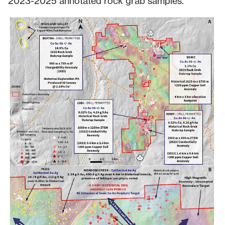
2023-2025 annotated rock grab samples.