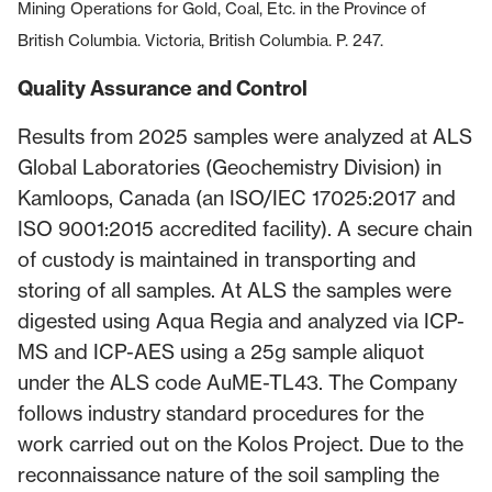
Mining Operations for Gold, Coal, Etc. in the Province of
British Columbia. Victoria, British Columbia. P. 247.
Quality Assurance and Control
Results from 2025 samples were analyzed at ALS
Global Laboratories (Geochemistry Division) in
Kamloops, Canada (an ISO/IEC 17025:2017 and
ISO 9001:2015 accredited facility). A secure chain
of custody is maintained in transporting and
storing of all samples. At ALS the samples were
digested using Aqua Regia and analyzed via ICP-
MS and ICP-AES using a 25g sample aliquot
under the ALS code AuME-TL43. The Company
follows industry standard procedures for the
work carried out on the Kolos Project. Due to the
reconnaissance nature of the soil sampling the