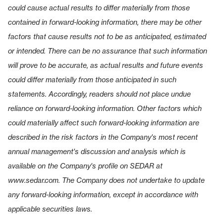
could cause actual results to differ materially from those
contained in forward-looking information, there may be other
factors that cause results not to be as anticipated, estimated
or intended. There can be no assurance that such information
will prove to be accurate, as actual results and future events
could differ materially from those anticipated in such
statements. Accordingly, readers should not place undue
reliance on forward-looking information. Other factors which
could materially affect such forward-looking information are
described in the risk factors in the Company's most recent
annual management's discussion and analysis which is
available on the Company's profile on SEDAR at
www.sedar.com
. The Company does not undertake to update
any forward-looking information, except in accordance with
applicable securities laws.