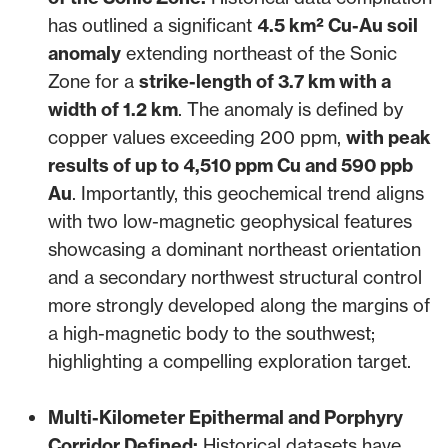
has outlined a significant
4.5 km² Cu-Au soil
anomaly
extending northeast of the Sonic
Zone for a
strike-length of 3.7 km with a
width of 1.2 km
. The anomaly is defined by
copper values exceeding 200 ppm,
with peak
results of up to 4,510 ppm Cu and 590 ppb
Au
. Importantly, this geochemical trend aligns
with two low-magnetic geophysical features
showcasing a dominant northeast orientation
and a secondary northwest structural control
more strongly developed along the margins of
a high-magnetic body to the southwest;
highlighting a compelling exploration target.
Multi-Kilometer Epithermal and Porphyry
Corridor Defined:
Historical datasets have