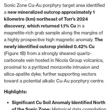
Sonic Zone Cu-Au porphyry target area identified
a
new mineralized outcrop approximately 1
kilometre (km) northeast of Torr’s 2024
discovery
,
which returned 1.1% Cu
in a
magnetite-rich grab sample along the margins of
a highly prospective high magnetic anomaly.
The
newly identified outcrop yielded 0.42% Cu
(Figure 1B) from a strongly sheared quartz-
carbonate vein hosted in Nicola Group volcanics,
proximal to a pyritized monzonite intrusion and
silica-apatite dyke; further supporting vectors
toward a potential alkalic Cu-Au porphyry centre.
Highlights:
Significant Cu Soil Anomaly Identified North
of the Sonic Zone:
Historical data compilation